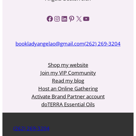
Facebook
Instagram
LinkedIn
Pinterest
X
YouTube
bookladyangelao@gmail.com
(262) 269-3204
Shop my website
Join my VIP Community
Read my blog
Host an Online Gathering
Activate Brand Partner account
doTERRA Essential Oils
(262) 269-3204