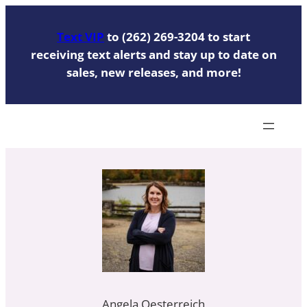
Skip
to
Text VIP
to (262) 269-3204 to start
content
receiving text alerts and stay up to date on
sales, new releases, and more!
Angela Oesterreich