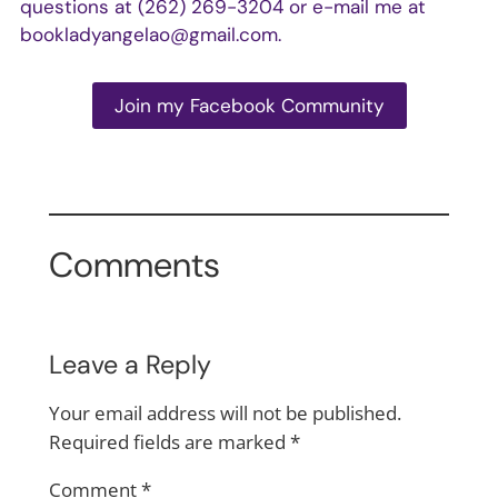
questions at (262) 269-3204 or e-mail me at
bookladyangelao@gmail.com
.
Join my Facebook Community
Comments
Leave a Reply
Your email address will not be published.
Required fields are marked
*
Comment
*