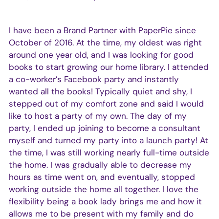
I have been a Brand Partner with PaperPie since
October of 2016. At the time, my oldest was right
around one year old, and I was looking for good
books to start growing our home library. I attended
a co-worker’s Facebook party and instantly
wanted all the books! Typically quiet and shy, I
stepped out of my comfort zone and said I would
like to host a party of my own. The day of my
party, I ended up joining to become a consultant
myself and turned my party into a launch party! At
the time, I was still working nearly full-time outside
the home. I was gradually able to decrease my
hours as time went on, and eventually, stopped
working outside the home all together. I love the
flexibility being a book lady brings me and how it
allows me to be present with my family and do