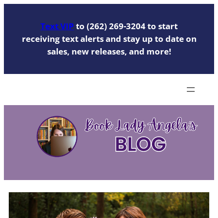
Skip
to
Text VIP
to (262) 269-3204 to start
content
receiving text alerts and stay up to date on
sales, new releases, and more!