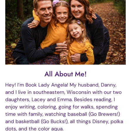
All About Me!
Hey! I’m Book Lady Angela! My husband, Danny,
and I live in southeastern, Wisconsin with our two
daughters, Lacey and Emma. Besides reading, I
enjoy writing, coloring, going for walks, spending
time with family, watching baseball (Go Brewers!)
and basketball (Go Bucks!), all things Disney, polka
dots, and the color aqua.