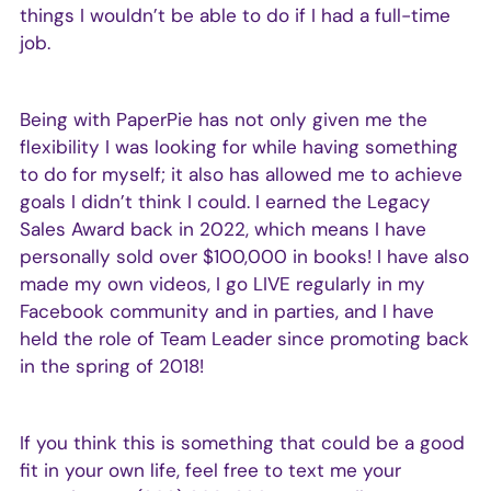
things I wouldn’t be able to do if I had a full-time
job.
Being with PaperPie has not only given me the
flexibility I was looking for while having something
to do for myself; it also has allowed me to achieve
goals I didn’t think I could. I earned the Legacy
Sales Award back in 2022, which means I have
personally sold over $100,000 in books! I have also
made my own videos, I go LIVE regularly in my
Facebook community and in parties, and I have
held the role of Team Leader since promoting back
in the spring of 2018!
If you think this is something that could be a good
fit in your own life, feel free to text me your