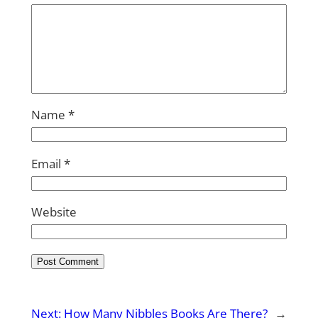
Name
*
Email
*
Website
Next:
How Many Nibbles Books Are There?
→