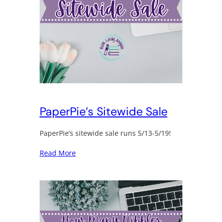
PaperPie’s Sitewide Sale
PaperPie’s sitewide sale runs 5/13-5/19!
Read More