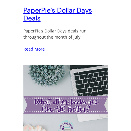
PaperPie’s Dollar Days
Deals
PaperPie’s Dollar Days deals run
throughout the month of July!
Read More