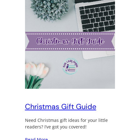
Christmas Gift Guide
Need Christmas gift ideas for your little
readers? I’ve got you covered!
Read More