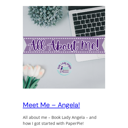
Meet Me – Angela!
All about me – Book Lady Angela – and
how I got started with PaperPie!