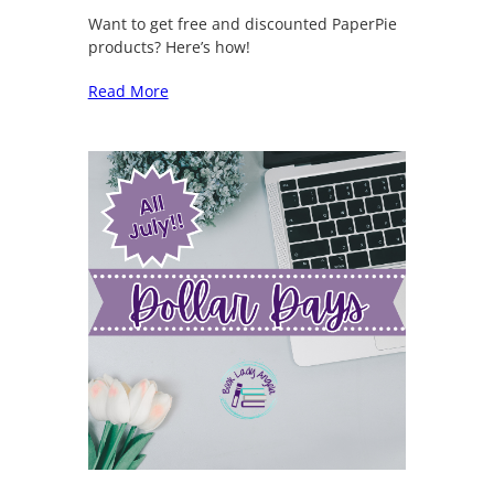
Want to get free and discounted PaperPie
products? Here’s how!
Read More