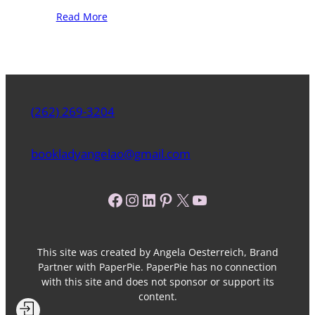
Read More
(262) 269-3204
bookladyangelao@gmail.com
Facebook
Instagram
LinkedIn
Pinterest
X
YouTube
This site was created by Angela Oesterreich, Brand
Partner with PaperPie. PaperPie has no connection
with this site and does not sponsor or support its
content.