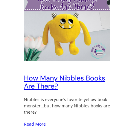
How Many Nibbles Books
Are There?
Nibbles is everyone’s favorite yellow book
monster…but how many Nibbles books are
there?
Read More