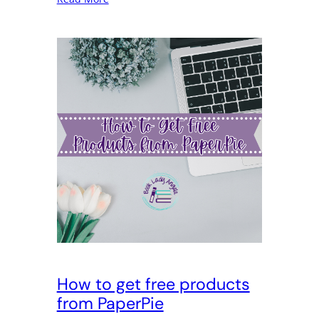
How to get free products
from PaperPie