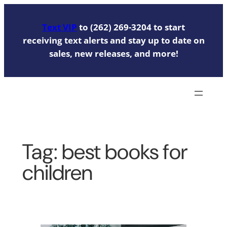
Skip
to
Text VIP
to (262) 269-3204 to start
content
receiving text alerts and stay up to date on
sales, new releases, and more!
Tag:
best books for
children