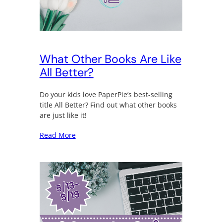
What Other Books Are Like
All Better?
Do your kids love PaperPie’s best-selling
title All Better? Find out what other books
are just like it!
Read More