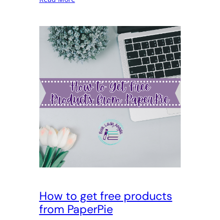
How to get free products
from PaperPie