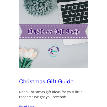
Christmas Gift Guide
Need Christmas gift ideas for your little
readers? I’ve got you covered!
Read More