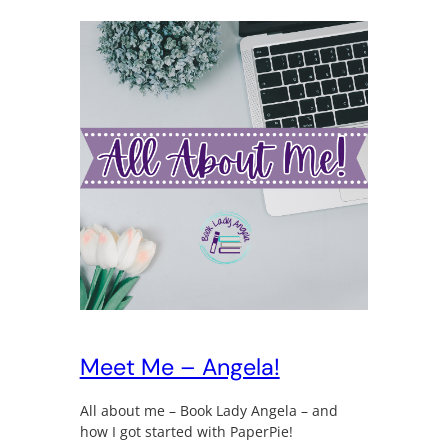
Meet Me – Angela!
All about me – Book Lady Angela – and
how I got started with PaperPie!