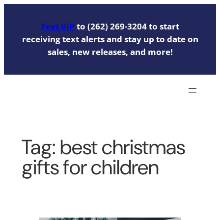
Skip
to
Text VIP
to (262) 269-3204 to start
content
receiving text alerts and stay up to date on
sales, new releases, and more!
Tag:
best christmas
gifts for children