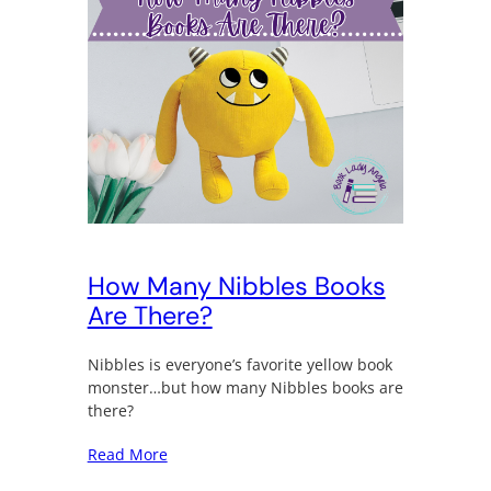
How Many Nibbles Books
Are There?
Nibbles is everyone’s favorite yellow book
monster…but how many Nibbles books are
there?
Read More