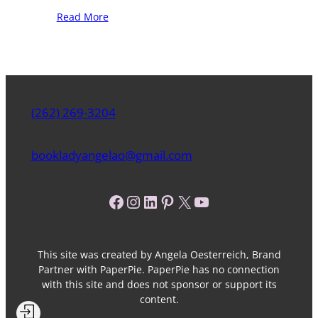
Read More
(262) 269-3204
bookladyangelao@gmail.com
Facebook
Instagram
LinkedIn
Pinterest
X
YouTube
This site was created by Angela Oesterreich, Brand
Partner with PaperPie. PaperPie has no connection
with this site and does not sponsor or support its
content.