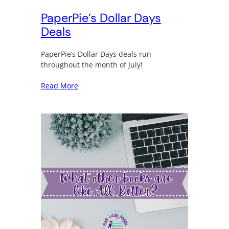
PaperPie’s Dollar Days
Deals
PaperPie’s Dollar Days deals run
throughout the month of July!
Read More