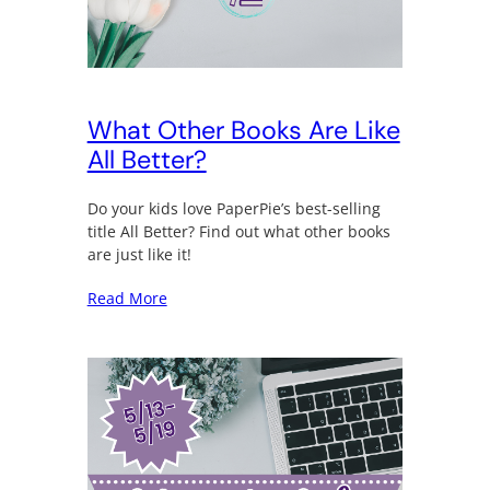
What Other Books Are Like
All Better?
Do your kids love PaperPie’s best-selling
title All Better? Find out what other books
are just like it!
Read More