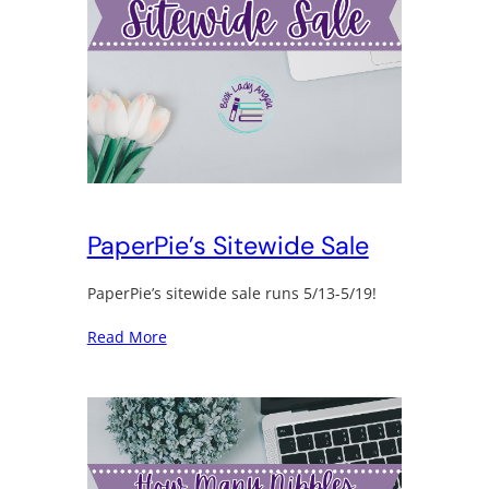
PaperPie’s Sitewide Sale
PaperPie’s sitewide sale runs 5/13-5/19!
Read More