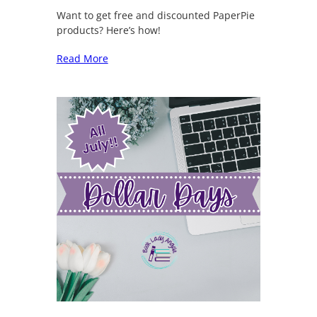
Want to get free and discounted PaperPie
products? Here’s how!
Read More